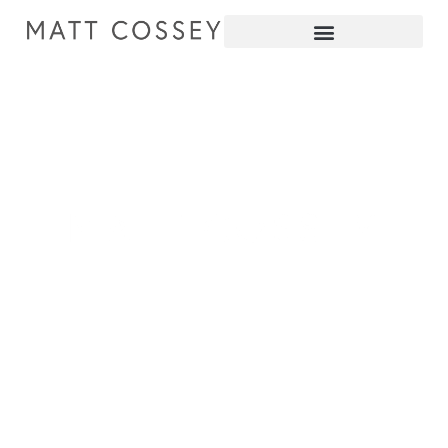
pianist producer educator