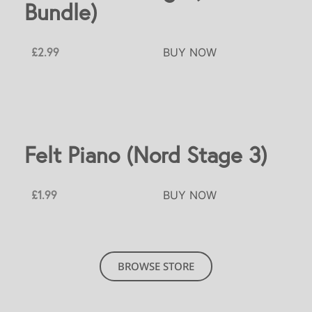
Bundle)
£2.99
BUY NOW
Felt Piano (Nord Stage 3)
£1.99
BUY NOW
BROWSE STORE