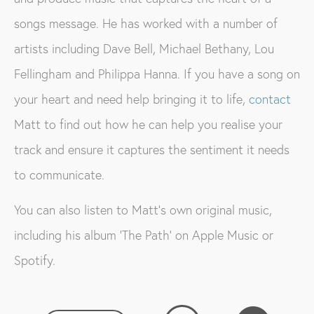
songs message. He has worked with a number of
artists including Dave Bell, Michael Bethany, Lou
Fellingham and Philippa Hanna. If you have a song on
your heart and need help bringing it to life,
contact
Matt to find out how he can help you realise your
track and ensure it captures the sentiment it needs
to communicate.
You can also listen to Matt’s own original music,
including his album ‘The Path’ on Apple Music or
Spotify.