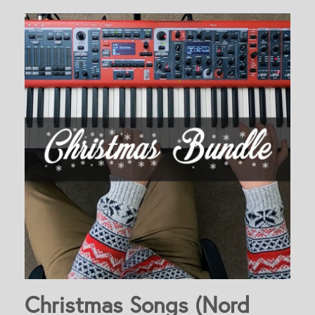
Christmas Songs (Nord