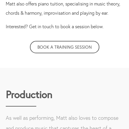
Matt also offers piano tuition, specialising in music theory,
chords & harmony, improvisation and playing by ear.
Interested? Get in touch to book a session below.
BOOK A TRAINING SESSION
Production
As well as performing, Matt also loves to compose
and produce music that captures the heart of a