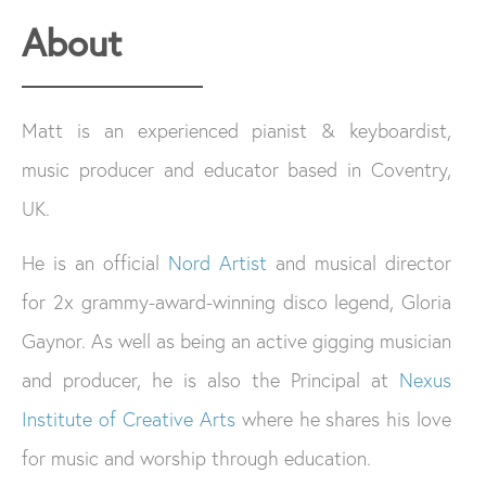
About
Matt is an experienced pianist & keyboardist,
music producer and educator based in Coventry,
UK.
He is an official
Nord Artist
and musical director
for 2x grammy-award-winning disco legend, Gloria
Gaynor. As well as being an active gigging musician
and producer, he is also the Principal at
Nexus
Institute of Creative Arts
where he shares his love
for music and worship through education.