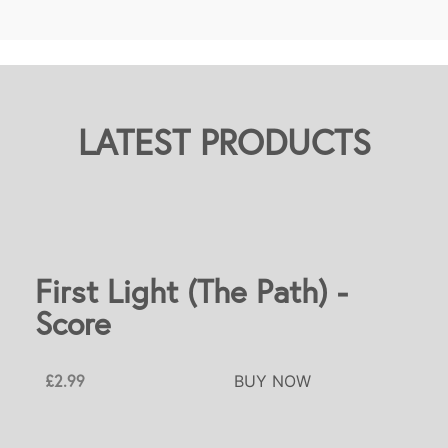
LATEST PRODUCTS
First Light (The Path) -
Score
£2.99
BUY NOW