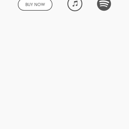
BUY NOW