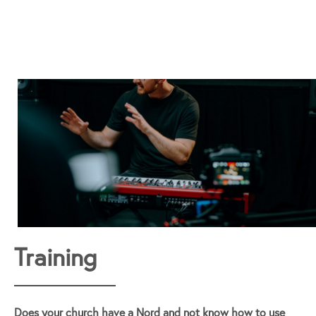
Training
Does your church have a Nord and not know how to use