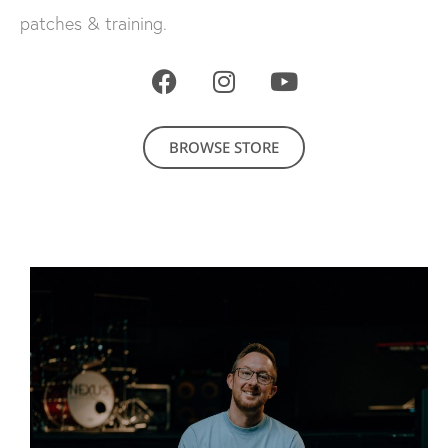
patches & training.
BROWSE STORE