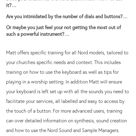
it?…
Are you intimidated by the number of dials and buttons?…
Or maybe you just feel your not getting the most out of
such a powerful instrument?…
Matt offers specific training for all Nord models, tailored to
your churches specific needs and context. This includes
training on how to use the keyboard as well as tips for
playing in a worship setting. In addition Matt will ensure
your keyboard is left set up with all the sounds you need to
facilitate your services, all labelled and easy to access by
the touch of a button. For more advanced users, training
can over detailed information on synthesis, sound creation
and how to use the Nord Sound and Sample Managers.