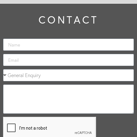
CONTACT