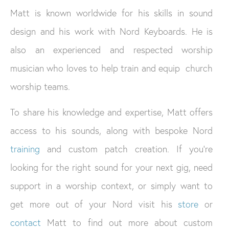
Matt is known worldwide for his skills in sound
design and his work with Nord Keyboards. He is
also an experienced and respected worship
musician who loves to help train and equip church
worship teams.
To share his knowledge and expertise, Matt offers
access to his sounds, along with bespoke Nord
training
and custom patch creation. If you’re
looking for the right sound for your next gig, need
support in a worship context, or simply want to
get more out of your Nord visit his
store
or
contact
Matt to find out more about custom